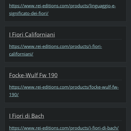
https://www.rei-editions.com/products/linguaggio-e-
significato-dei-fiori/
I Fiori Californiani
https://www.rei-editions.com/products/i-fiori-
californiani/
Focke-Wulf Fw 190
https://www.rei-editions.com/products/focke-wulf-fw-
190/
I Fiori di Bach
https://www.rei-editions.com/products/i-fiori-di-bach/