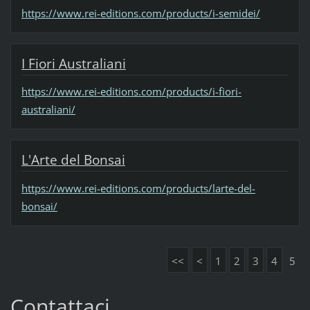
https://www.rei-editions.com/products/i-semidei/
I Fiori Australiani
https://www.rei-editions.com/products/i-fiori-
australiani/
L'Arte del Bonsai
https://www.rei-editions.com/products/larte-del-
bonsai/
<<
<
1
2
3
4
5
Contattaci