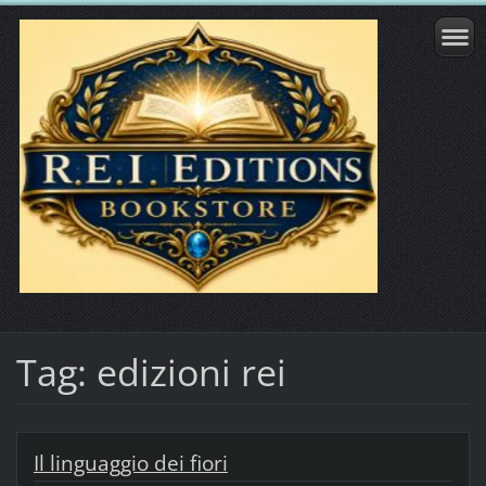
Tag: edizioni rei
Il linguaggio dei fiori