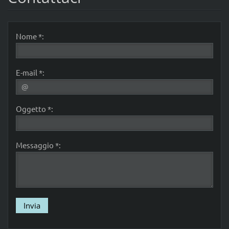
Nome *:
E-mail *:
Oggetto *:
Messaggio *: