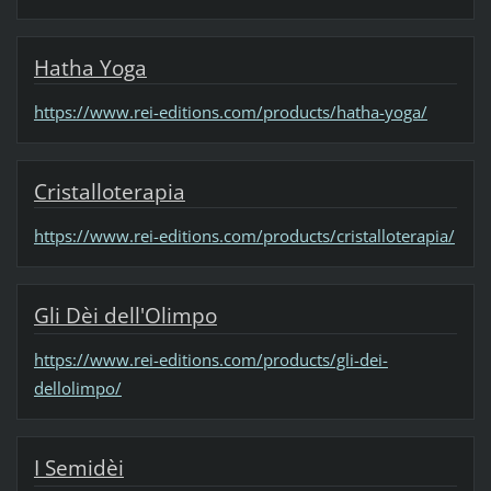
Hatha Yoga
https://www.rei-editions.com/products/hatha-yoga/
Cristalloterapia
https://www.rei-editions.com/products/cristalloterapia/
Gli Dèi dell'Olimpo
https://www.rei-editions.com/products/gli-dei-
dellolimpo/
I Semidèi