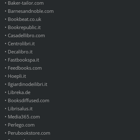
• Baker-tailor.com
• Barnesandnoble.com
• Bookbeat.co.uk
• Bookrepublic.it
• Casadellibro.com
• Centrolibri.it
• Decalibro.it
• Fastbookspa.it
• Feedbooks.com
• Hoepli.it
• Ilgiardinodeilibri.it
• Libreka.de
• Booksdiffused.com
• Librisalus.it
• Media365.com
• Perlego.com
• Perubookstore.com