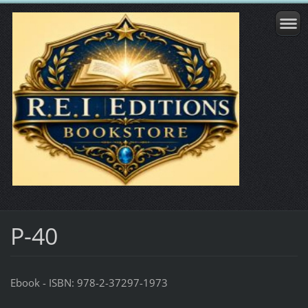
P-40
Ebook - ISBN: 978-2-37297-1973