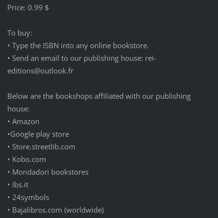
Price: 0.99 $
To buy:
• Type the ISBN into any online bookstore.
• Send an email to our publishing house: rei-
editions@outlook.fr
Below are the bookshops affiliated with our publishing
house:
• Amazon
•Google play store
• Store.streetlib.com
• Kobo.com
• Mondadori bookstores
• Ibs.it
• 24symbols
• Bajalibros.com (worldwide)