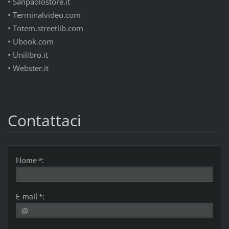
• Sanpaolostore.it
• Terminalvideo.com
• Totem.streetlib.com
• Ubook.com
• Unilibro.it
• Webster.it
Contattaci
Nome *:
E-mail *: