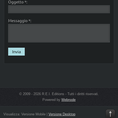
Oggetto *:
Messaggio *:
© 2009 - 2026 R.E.I. Editions - Tutti i diritti riservati.
Powered by
Webnode
Visualizza:
Versione Mobile
|
Versione Desktop