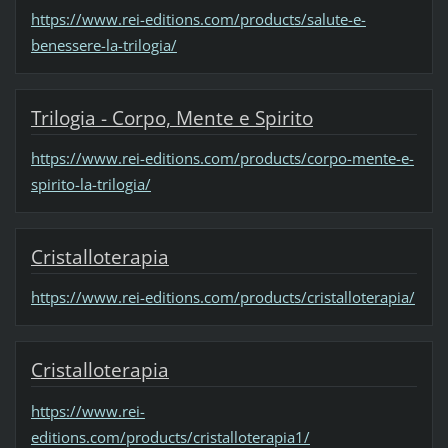
https://www.rei-editions.com/products/salute-e-
benessere-la-trilogia/
Trilogia - Corpo, Mente e Spirito
https://www.rei-editions.com/products/corpo-mente-e-
spirito-la-trilogia/
Cristalloterapia
https://www.rei-editions.com/products/cristalloterapia/
Cristalloterapia
https://www.rei-
editions.com/products/cristalloterapia1/