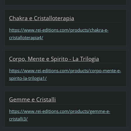
Chakra e Cristalloterapia
https://www.rei-editions.com/products/chakra-e-
cristalloterapia4/
Corpo, Mente e Spirito - La Trilogia
https://www.rei-editions.com/products/corpo-mente-e-
spirito-la-trilogia1/
Gemme e Cristalli
https://www.rei-editions.com/products/gemme-e-
cristalli3/