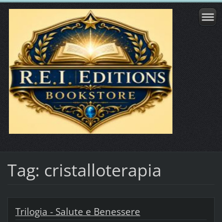
Tag: cristalloterapia
Trilogia - Salute e Benessere