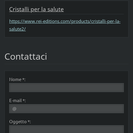
Cristalli per la salute
https://www.rei-editions.com/products/cristalli-per-la-
salute2/
Contattaci
Nome *:
E-mail *:
Oggetto *: