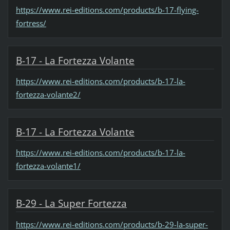
https://www.rei-editions.com/products/b-17-flying-
fortress/
B-17 - La Fortezza Volante
https://www.rei-editions.com/products/b-17-la-
fortezza-volante2/
B-17 - La Fortezza Volante
https://www.rei-editions.com/products/b-17-la-
fortezza-volante1/
B-29 - La Super Fortezza
https://www.rei-editions.com/products/b-29-la-super-