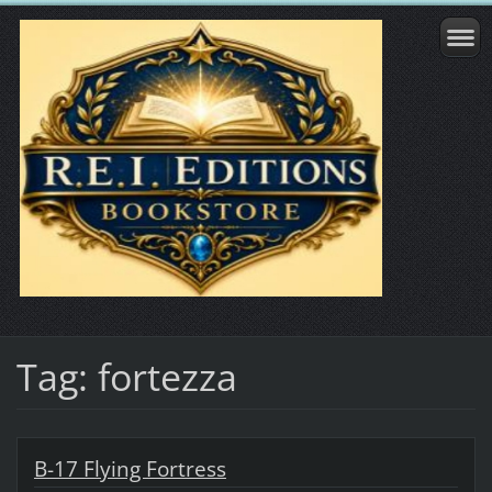
Tag: fortezza
B-17 Flying Fortress