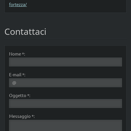
fortezza/
Contattaci
Nome *:
E-mail *:
Oggetto *:
Messaggio *: