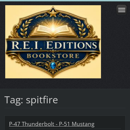
Tag: spitfire
P-47 Thunderbolt - P-51 Mustang