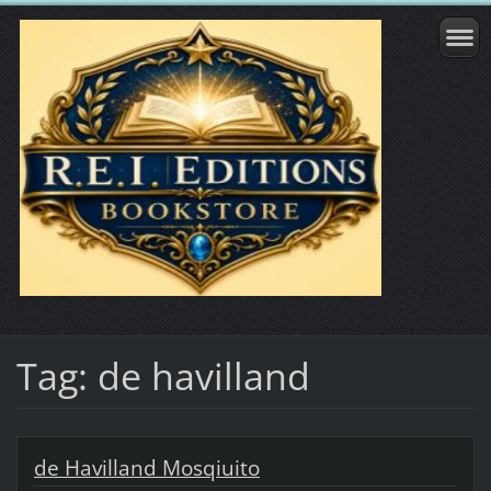
Tag: de havilland
de Havilland Mosqiuito