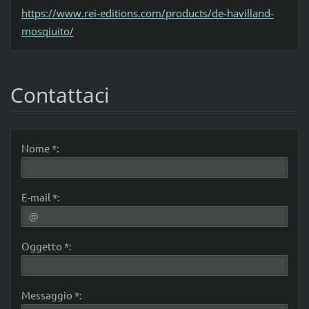
https://www.rei-editions.com/products/de-havilland-
mosqiuito/
Contattaci
Nome *:
E-mail *:
Oggetto *:
Messaggio *: