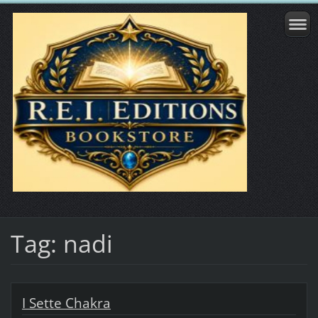
Tag: nadi
I Sette Chakra