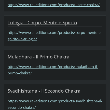
https://www.rei-editions.com/products/i-sette-chakra/
Trilogia - Corpo, Mente e Spirito
https://www.rei-editions.com/products/corpo-mente-e-
spirito-la-trilogia/
Muladhara - Il Primo Chakra
https://www.rei-editions.com/products/muladhara-il-
primo-chakra/
Svadhishtana - Il Secondo Chakra
https://www.rei-editions.com/products/svadhishtana-il-
secondo-chakra/