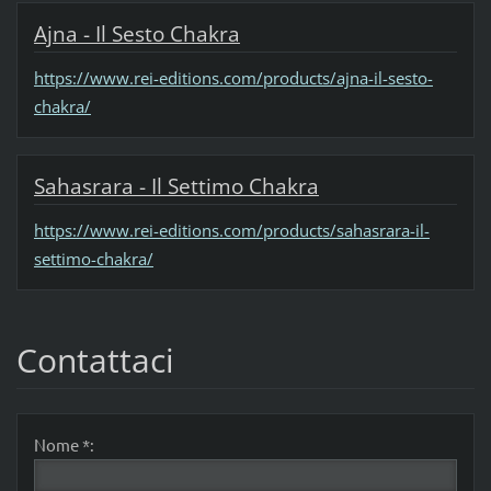
Ajna - Il Sesto Chakra
https://www.rei-editions.com/products/ajna-il-sesto-
chakra/
Sahasrara - Il Settimo Chakra
https://www.rei-editions.com/products/sahasrara-il-
settimo-chakra/
Contattaci
Nome *: