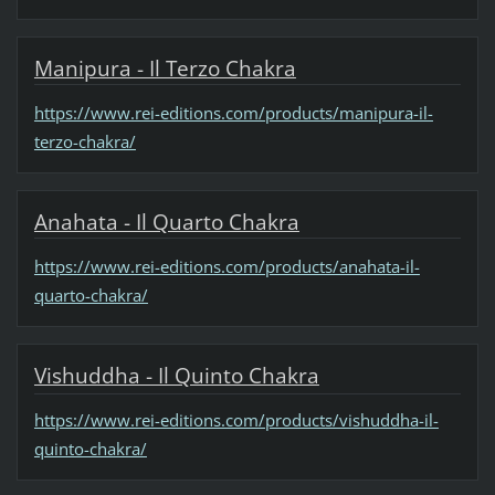
Manipura - Il Terzo Chakra
https://www.rei-editions.com/products/manipura-il-
terzo-chakra/
Anahata - Il Quarto Chakra
https://www.rei-editions.com/products/anahata-il-
quarto-chakra/
Vishuddha - Il Quinto Chakra
https://www.rei-editions.com/products/vishuddha-il-
quinto-chakra/