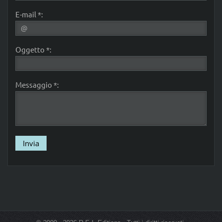
E-mail *:
Oggetto *:
Messaggio *: