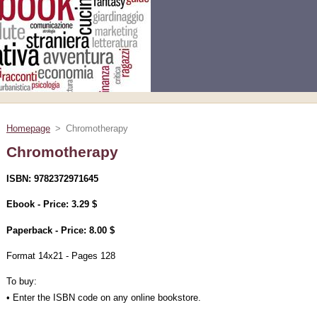
Homepage
>
Chromotherapy
Chromotherapy
ISBN: 9782372971645
Ebook - Price: 3.29 $
Paperback - Price: 8.00 $
Format 14x21 - Pages 128
To buy:
• Enter the ISBN code on any online bookstore.