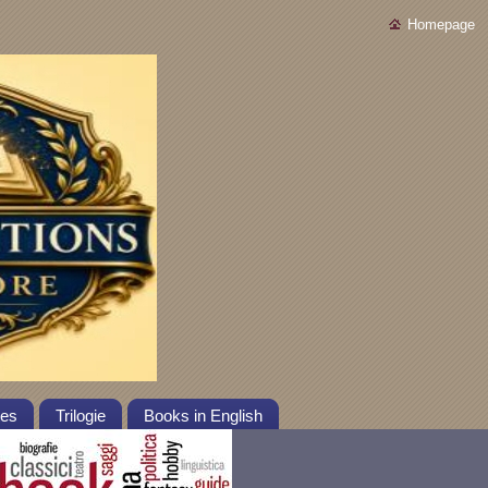
Homepage
tes
Trilogie
Books in English