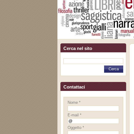
Cerca nel sito
Contattaci
Nome *
E-mail *
Oggetto *