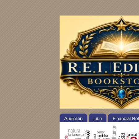
Audiolibri
Libri
Financial No