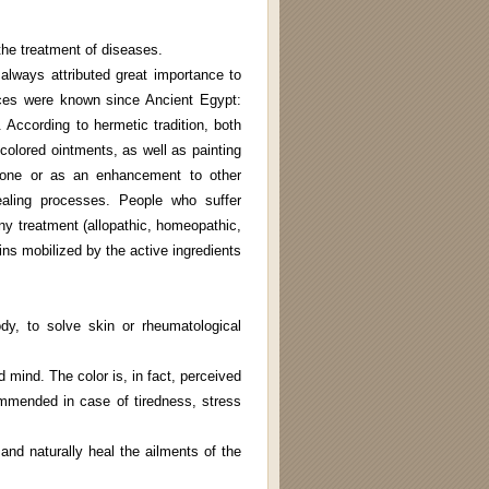
the treatment of diseases.
always attributed great importance to
ices were known since Ancient Egypt:
According to hermetic tradition, both
olored ointments, as well as painting
alone or as an enhancement to other
healing processes. People who suffer
ny treatment (allopathic, homeopathic,
ins mobilized by the active ingredients
dy, to solve skin or rheumatological
 mind. The color is, in fact, perceived
ommended in case of tiredness, stress
and naturally heal the ailments of the