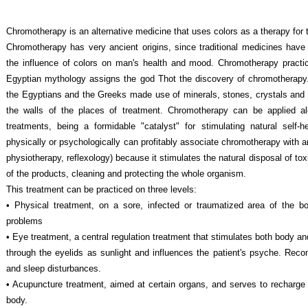
Chromotherapy is an alternative medicine that uses colors as a therapy for 
Chromotherapy has very ancient origins, since traditional medicines have 
the influence of colors on man's health and mood. Chromotherapy pract
Egyptian mythology assigns the god Thot the discovery of chromotherapy. 
the Egyptians and the Greeks made use of minerals, stones, crystals and c
the walls of the places of treatment. Chromotherapy can be applied 
treatments, being a formidable "catalyst" for stimulating natural self-
physically or psychologically can profitably associate chromotherapy with a
physiotherapy, reflexology) because it stimulates the natural disposal of tox
of the products, cleaning and protecting the whole organism.
This treatment can be practiced on three levels:
• Physical treatment, on a sore, infected or traumatized area of the bo
problems
• Eye treatment, a central regulation treatment that stimulates both body and
through the eyelids as sunlight and influences the patient's psyche. Rec
and sleep disturbances.
• Acupuncture treatment, aimed at certain organs, and serves to recharge 
body.