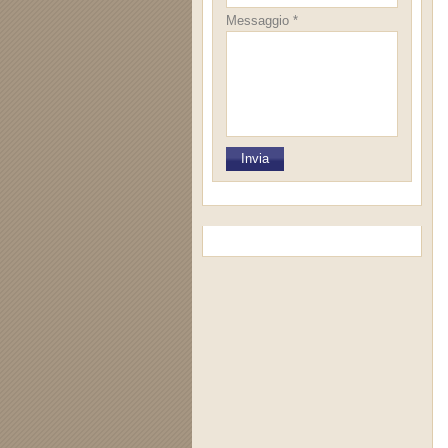
Messaggio *