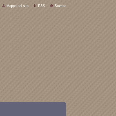
Mappa del sito
RSS
Stampa