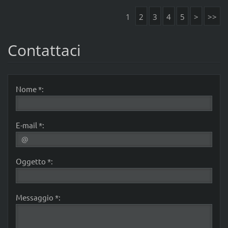
1
2
3
4
5
>
>>
Contattaci
Nome *:
E-mail *:
Oggetto *:
Messaggio *: