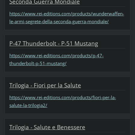
Seconda Guerra Mondiale
https://www.rei-editions.com/products/wunderwaffen-
le-armi-segrete-della-seconda-guerra-mondiale/
P-47 Thunderbolt - P-51 Mustang
https://www.rei-editions.com/products/p-47-
thunderbolt-p-51-mustang/
Trilogia - Fiori per la Salute
https://www.rei-editions.com/products/fiori-per-la-
salute-la-trilogia2/
Trilogia - Salute e Benessere