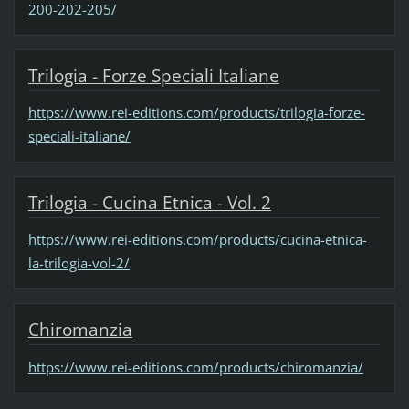
200-202-205/
Trilogia - Forze Speciali Italiane
https://www.rei-editions.com/products/trilogia-forze-
speciali-italiane/
Trilogia - Cucina Etnica - Vol. 2
https://www.rei-editions.com/products/cucina-etnica-
la-trilogia-vol-2/
Chiromanzia
https://www.rei-editions.com/products/chiromanzia/