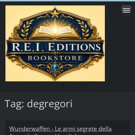
Tag: degregori
Wunderwaffen - Le armi segrete della