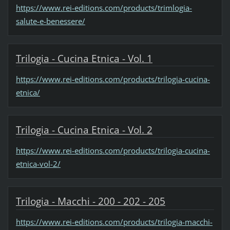
https://www.rei-editions.com/products/trimlogia-
salute-e-benessere/
Trilogia - Cucina Etnica - Vol. 1
https://www.rei-editions.com/products/trilogia-cucina-
etnica/
Trilogia - Cucina Etnica - Vol. 2
https://www.rei-editions.com/products/trilogia-cucina-
etnica-vol-2/
Trilogia - Macchi - 200 - 202 - 205
https://www.rei-editions.com/products/trilogia-macchi-