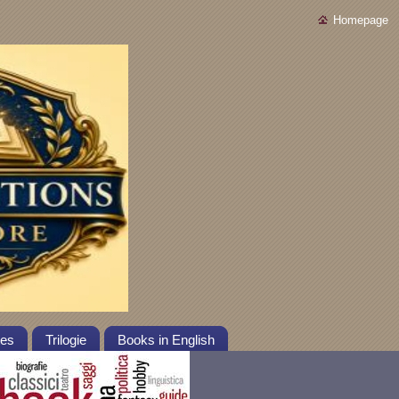
Homepage
tes
Trilogie
Books in English