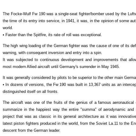
The Focke-Wulf Fw 190 was a single-seat fighter/bomber used by the Luft
the time of its entry into service, in 1941, it was, in the opinion of some a
world.
• Faster than the Spitfire, its rate of roll was exceptional.
The high wing loading of the German fighter was the cause of one of its def
warning, with consequent inversion and entry into a spin.
It was subjected to continuous development and improvements that allow
most modern Allied aircraft until Germany's surrender in May 1945.
It was generally considered by pilots to be superior to the other main Germ
• In dozens of versions, the Fw 190 was built in 13,367 units as an interce
distinguished itself on all fronts.
The aircraft was one of the fruits of the genius of a famous aeronautica
summarize in the happiest way the entire "summa" of aerodynamic and s
project that was as classic in its general architecture as it was innovative 
latest piston fighters produced in the world, from the Soviet La.11 to the Eng
descent from the German leader.