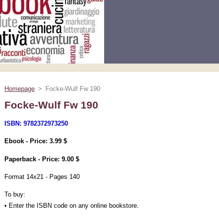
Homepage
>
Focke-Wulf Fw 190
Focke-Wulf Fw 190
ISBN: 9782372973250
Ebook - Price: 3.99 $
Paperback - Price: 9.00 $
Format 14x21 - Pages 140
To buy:
• Enter the ISBN code on any online bookstore.