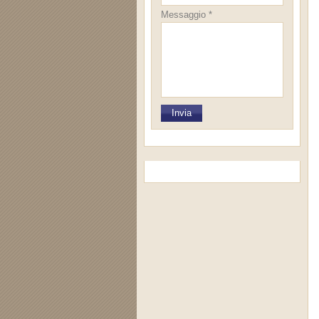
Messaggio *