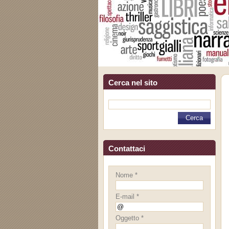
Cerca nel sito
Contattaci
Nome *
E-mail *
Oggetto *