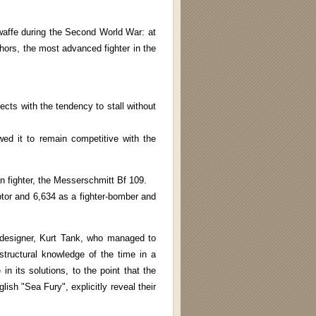
waffe during the Second World War: at
uthors, the most advanced fighter in the
ects with the tendency to stall without
ed it to remain competitive with the
an fighter, the Messerschmitt Bf 109.
ptor and 6,634 as a fighter-bomber and
l designer, Kurt Tank, who managed to
tructural knowledge of the time in a
in its solutions, to the point that the
lish "Sea Fury", explicitly reveal their