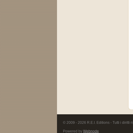
© 2009 - 2026 R.E.I. Editions - Tutti i diritti r
Powered by
Webnode