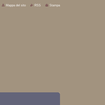
Mappa del sito
RSS
Stampa