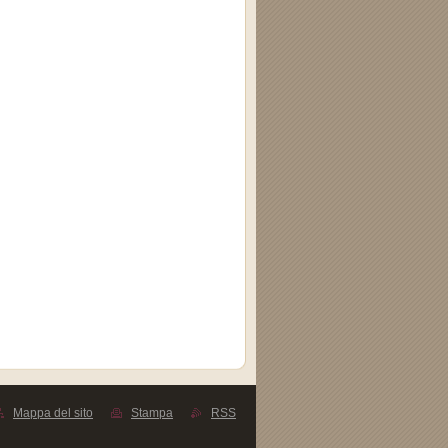
Mappa del sito
Stampa
RSS