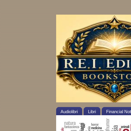
Audiolibri
Libri
Financial No